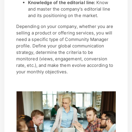
Knowledge of the editorial line:
Know
and master the company's editorial line
and its positioning on the market.
Depending on your company, whether you are
selling a product or offering services, you will
need a specific type of Community Manager
profile. Define your global communication
strategy, determine the criteria to be
monitored (views, engagement, conversion
rate, etc.), and make them evolve according to
your monthly objectives.