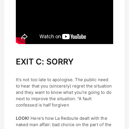
EXIT C: SORRY
It's not too late to apologise. The public need
to hear that you (sincerely) regret the situation
and they want to know what you're going to do
next to improve the situation. "A fault
confessed is half forgiven
LOOK!
Here's how La Redoute dealt with the
naked man affair: bad choice on the part of the