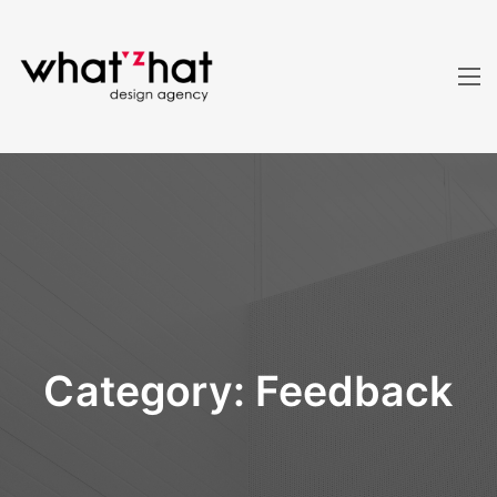
Category:
Feedback