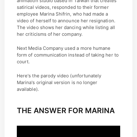
animation studio based in Taiwan that creates
satirical videos, responded to their former
employee Marina Shifrin, who had made a
video of herself to announce her resignation.
The video shows her dancing while listing all
her criticisms of her company.
Next Media Company used a more humane
form of communication instead of taking her to
court.
Here's the parody video (unfortunately
Marina's original version is no longer
available).
THE ANSWER FOR MARINA