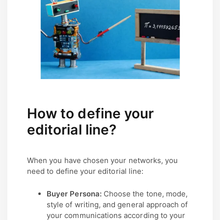
How to define your
editorial line?
When you have chosen your networks, you
need to define your editorial line:
Buyer Persona:
Choose the tone, mode,
style of writing, and general approach of
your communications according to your