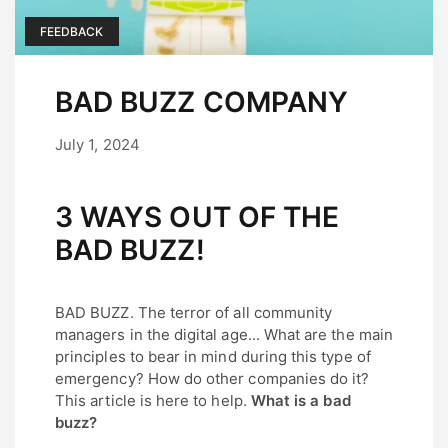
FEEDBACK
BAD BUZZ COMPANY
July 1, 2024
September 17, 2025
by
user
3 WAYS OUT OF THE
BAD BUZZ!
BAD BUZZ. The terror of all community
managers in the digital age... What are the main
principles to bear in mind during this type of
emergency? How do other companies do it?
This article is here to help.
What is a bad
buzz?