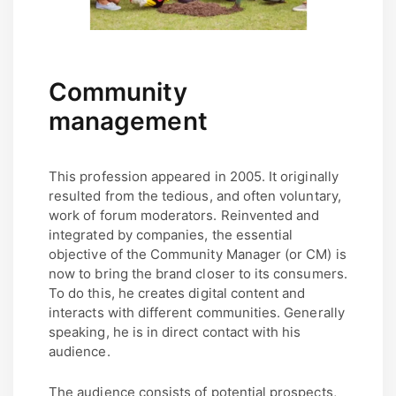
Community
management
This profession appeared in 2005. It originally
resulted from the tedious, and often voluntary,
work of forum moderators. Reinvented and
integrated by companies, the essential
objective of the Community Manager (or CM) is
now to bring the brand closer to its consumers.
To do this, he creates digital content and
interacts with different communities. Generally
speaking, he is in direct contact with his
audience.
The audience consists of potential prospects,