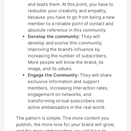
and leads them. At this point, you have to
redouble your creativity and empathy,
because you have to go from being a new
member to a reliable point of contact and
absolute reference in this community.
Develop the community:
They will
develop and evolve this community,
improving the brand’s influence by
increasing the number of subscribers.
More people will know the brand, its
image, and its values.
Engage the Community:
They will share
exclusive information and support
members, increasing interaction rates,
engagement on networks, and
transforming virtual subscribers into
active ambassadors in the real world.
The pattern is simple: The more content you
publish, the more love for your brand will grow,
and the more ambassadors you will have to