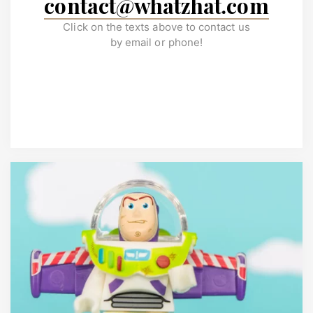
contact@whatzhat.com
Click on the texts above to contact us
by email or phone!