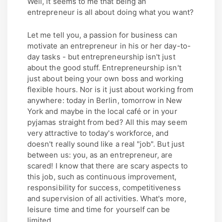
Well, it seems to me that being an
entrepreneur is all about doing what you want?
Let me tell you, a passion for business can
motivate an entrepreneur in his or her day-to-
day tasks - but entrepreneurship isn't just
about the good stuff. Entrepreneurship isn't
just about being your own boss and working
flexible hours. Nor is it just about working from
anywhere: today in Berlin, tomorrow in New
York and maybe in the local café or in your
pyjamas straight from bed? All this may seem
very attractive to today's workforce, and
doesn't really sound like a real "job". But just
between us: you, as an entrepreneur, are
scared! I know that there are scary aspects to
this job, such as continuous improvement,
responsibility for success, competitiveness
and supervision of all activities. What's more,
leisure time and time for yourself can be
limited.