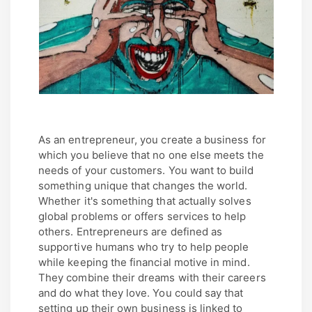
As an entrepreneur, you create a business for
which you believe that no one else meets the
needs of your customers. You want to build
something unique that changes the world.
Whether it's something that actually solves
global problems or offers services to help
others. Entrepreneurs are defined as
supportive humans who try to help people
while keeping the financial motive in mind.
They combine their dreams with their careers
and do what they love. You could say that
setting up their own business is linked to