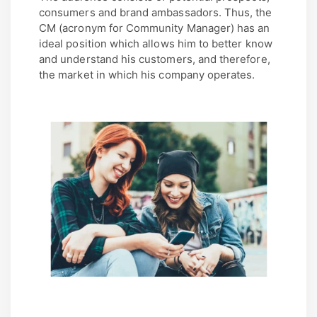
consumers and brand ambassadors. Thus, the
CM (acronym for Community Manager) has an
ideal position which allows him to better know
and understand his customers, and therefore,
the market in which his company operates.