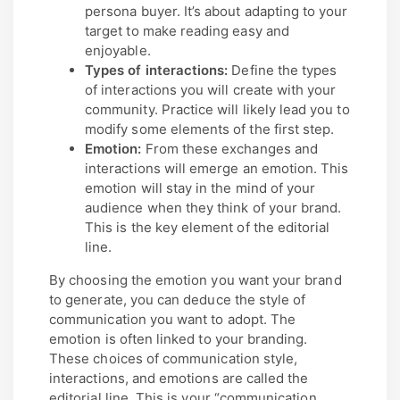
persona buyer. It’s about adapting to your
target to make reading easy and
enjoyable.
Types of interactions:
Define the types
of interactions you will create with your
community. Practice will likely lead you to
modify some elements of the first step.
Emotion:
From these exchanges and
interactions will emerge an emotion. This
emotion will stay in the mind of your
audience when they think of your brand.
This is the key element of the editorial
line.
By choosing the emotion you want your brand
to generate, you can deduce the style of
communication you want to adopt. The
emotion is often linked to your branding.
These choices of communication style,
interactions, and emotions are called the
editorial line. This is your “communication