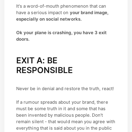
It's a word-of-mouth phenomenon that can
have a serious impact on
your brand image,
especially on social networks.
Ok your plane is crashing, you have 3 exit
doors.
EXIT A: BE
RESPONSIBLE
Never be in denial and restore the truth, react!
If a rumour spreads about your brand, there
must be some truth in it and some that has
been invented by malicious people. Don't
remain silent - that would mean you agree with
everything that is said about you in the public