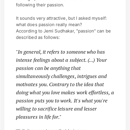
following their passion.
It sounds very attractive, but I asked myself:
what does passion really mean?
According to Jemi Sudhakar, "passion" can be
described as follows:
"In general, it refers to someone who has
intense feelings about a subject. (...) Your
passion can be anything that
simultaneously challenges, intrigues and
motivates you. Contrary to the idea that
doing what you love makes work effortless, a
passion puts you to work. It's what you're
willing to sacrifice leisure and lesser
pleasures in life for."