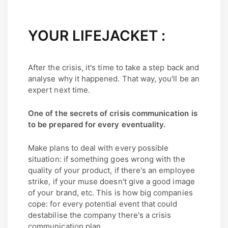
YOUR LIFEJACKET :
After the crisis, it's time to take a step back and
analyse why it happened. That way, you'll be an
expert next time.
One of the secrets of crisis communication is
to be prepared for every eventuality.
Make plans to deal with every possible
situation: if something goes wrong with the
quality of your product, if there's an employee
strike, if your muse doesn't give a good image
of your brand, etc. This is how big companies
cope: for every potential event that could
destabilise the company there's a crisis
communication plan.