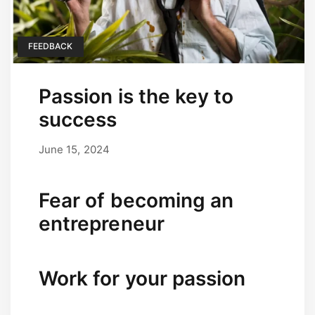
FEEDBACK
Passion is the key to
success
June 15, 2024
September 17, 2025
by
user
Fear of becoming an
entrepreneur
Work for your passion