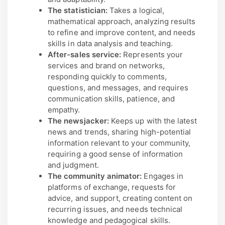
The statistician:
Takes a logical,
mathematical approach, analyzing results
to refine and improve content, and needs
skills in data analysis and teaching.
After-sales service:
Represents your
services and brand on networks,
responding quickly to comments,
questions, and messages, and requires
communication skills, patience, and
empathy.
The newsjacker:
Keeps up with the latest
news and trends, sharing high-potential
information relevant to your community,
requiring a good sense of information
and judgment.
The community animator:
Engages in
platforms of exchange, requests for
advice, and support, creating content on
recurring issues, and needs technical
knowledge and pedagogical skills.