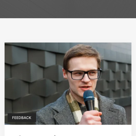
FEEDBACK