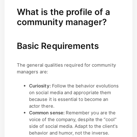
What is the profile of a
community manager?
Basic Requirements
The general qualities required for community
managers are:
Curiosity:
Follow the behavior evolutions
on social media and appropriate them
because it is essential to become an
actor there.
Common sense:
Remember you are the
voice of the company, despite the “cool”
side of social media. Adapt to the client’s
behavior and humor, not the inverse.