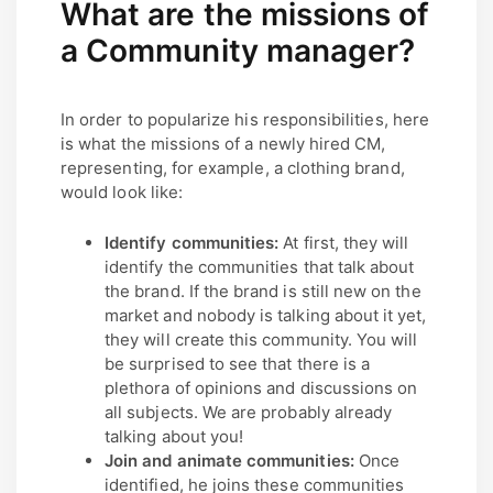
What are the missions of
a Community manager?
In order to popularize his responsibilities, here
is what the missions of a newly hired CM,
representing, for example, a clothing brand,
would look like:
Identify communities:
At first, they will
identify the communities that talk about
the brand. If the brand is still new on the
market and nobody is talking about it yet,
they will create this community. You will
be surprised to see that there is a
plethora of opinions and discussions on
all subjects. We are probably already
talking about you!
Join and animate communities:
Once
identified, he joins these communities