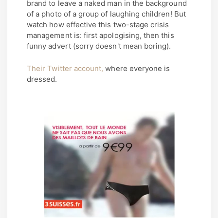
brand to leave a naked man in the background
of a photo of a group of laughing children! But
watch how effective this two-stage crisis
management is: first apologising, then this
funny advert (sorry doesn't mean boring).
Their Twitter account,
where everyone is
dressed.