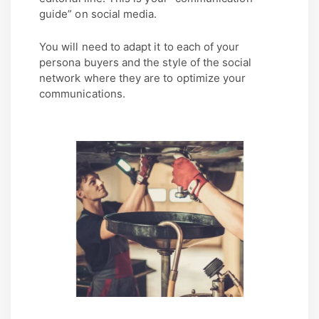
guide” on social media.
You will need to adapt it to each of your
persona buyers and the style of the social
network where they are to optimize your
communications.