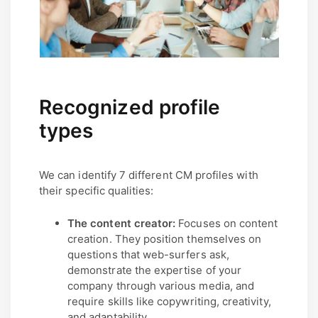
Recognized profile
types
We can identify 7 different CM profiles with
their specific qualities:
The content creator:
Focuses on content
creation. They position themselves on
questions that web-surfers ask,
demonstrate the expertise of your
company through various media, and
require skills like copywriting, creativity,
and adaptability.