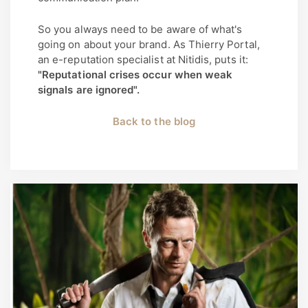
So you always need to be aware of what's
going on about your brand. As Thierry Portal,
an e-reputation specialist at Nitidis, puts it:
"Reputational crises occur when weak
signals are ignored".
Back to the blog