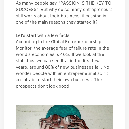
As many people say, "PASSION IS THE KEY TO
SUCCESS". But why do so many entrepreneurs
still worry about their business, if passion is
one of the main reasons they started it?
Let's start with a few facts:
According to the Global Entrepreneurship
Monitor, the average fear of failure rate in the
world's economies is 40%. If we look at the
statistics, we can see that in the first few
years, around 80% of new businesses fail. No
wonder people with an entrepreneurial spirit
are afraid to start their own business! The
prospects don't look good.