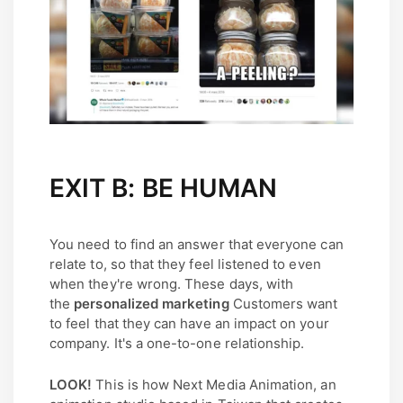
EXIT B: BE HUMAN
You need to find an answer that everyone can
relate to, so that they feel listened to even
when they're wrong. These days, with
the
personalized marketing
Customers want
to feel that they can have an impact on your
company. It's a one-to-one relationship.
LOOK!
This is how Next Media Animation, an