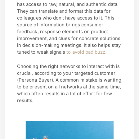
has access to raw, natural, and authentic data.
They can translate and format this data for
colleagues who don’t have access to it. This
source of information brings consumer
feedback, response elements on product
improvement, and clues for concrete solutions
in decision-making meetings. It also helps stay
tuned to weak signals
to avoid bad buzz.
Choosing the right networks to interact with is
crucial, according to your targeted customer
(Persona Buyer). A common mistake is wanting
to be present on all networks at the same time,
which often results in a lot of effort for few
results.