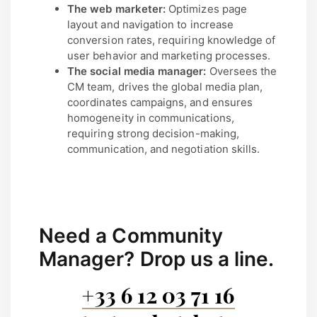
The web marketer:
Optimizes page
layout and navigation to increase
conversion rates, requiring knowledge of
user behavior and marketing processes.
The social media manager:
Oversees the
CM team, drives the global media plan,
coordinates campaigns, and ensures
homogeneity in communications,
requiring strong decision-making,
communication, and negotiation skills.
Need a Community
Manager?
Drop us a line.
+33 6 12 03 71 16