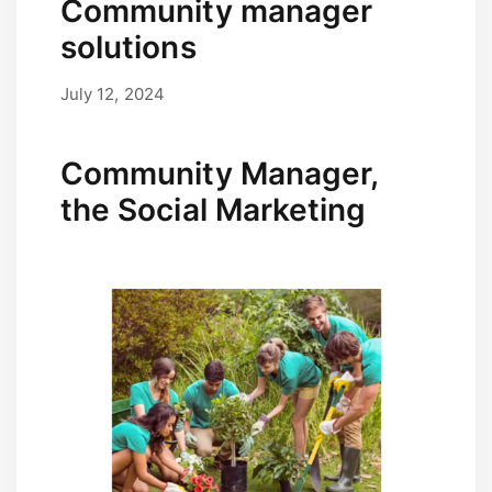
Community manager
solutions
July 12, 2024
September 17, 2025
by
user
Community Manager,
the Social Marketing