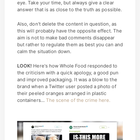
eye. Take your time, but always give a clear
answer that is as close to the truth as possible.
Also, don't delete the content in question, as
this will probably have the opposite effect. The
aim is not to make bad comments disappear
but rather to regulate them as best you can and
calm the situation down.
LOOK!
Here's how Whole Food responded to
the criticism with a quick apology, a good pun
and improved packaging. It was a blow to the
brand when a Twitter user posted a photo of
their peeled oranges arranged in plastic
containers...
The scene of the crime here.