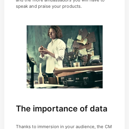
speak and praise your products.
The importance of data
Thanks to immersion in your audience, the CM